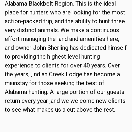
Alabama Blackbelt Region. This is the ideal
place for hunters who are looking for the most
action-packed trip, and the ability to hunt three
very distinct animals. We make a continuous
effort managing the land and amenities here,
and owner John Sherling has dedicated himself
to providing the highest level hunting
experience to clients for over 40 years. Over
the years, ,Indian Creek Lodge has become a
mainstay for those seeking the best of
Alabama hunting. A large portion of our guests
return every year ,and we welcome new clients
to see what makes us a cut above the rest.