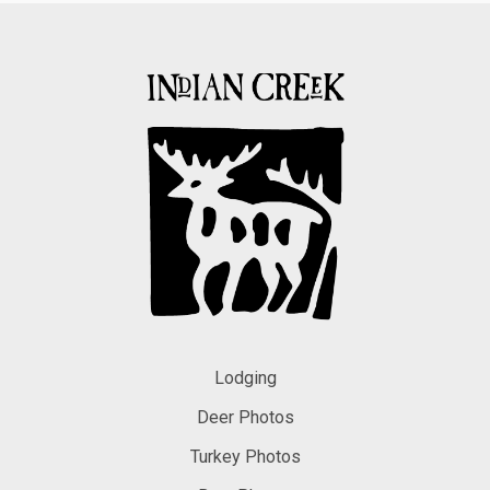
Lodging
Deer Photos
Turkey Photos