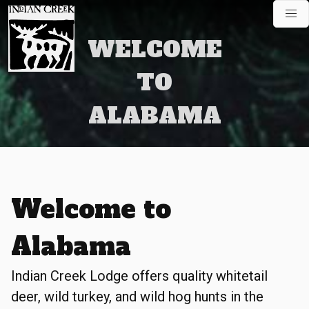
Skip
to
content
WELCOME
TO
ALABAMA
Welcome to
Alabama
Indian Creek Lodge offers quality whitetail
deer, wild turkey, and wild hog hunts in the